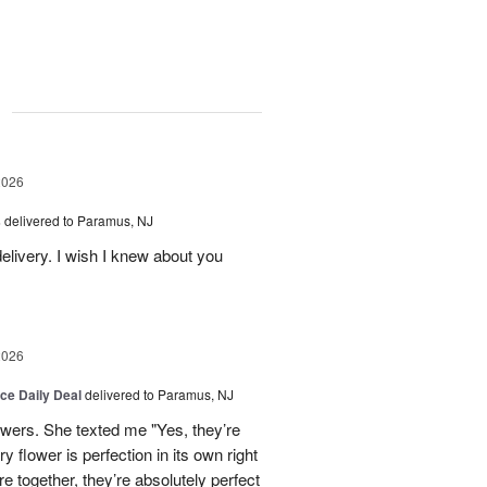
g
2026
s
delivered to Paramus, NJ
elivery. I wish I knew about you
2026
ice Daily Deal
delivered to Paramus, NJ
owers. She texted me "Yes, they’re
y flower is perfection in its own right
 together, they’re absolutely perfect