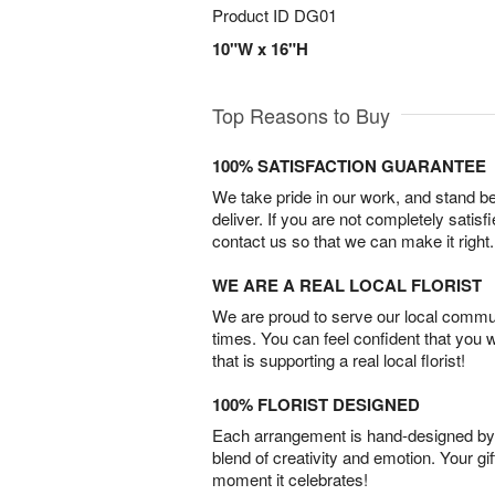
Product ID
DG01
10"W x 16"H
Top Reasons to Buy
100% SATISFACTION GUARANTEE
We take pride in our work, and stand 
deliver. If you are not completely satisf
contact us so that we can make it right.
WE ARE A REAL LOCAL FLORIST
We are proud to serve our local commun
times. You can feel confident that you 
that is supporting a real local florist!
100% FLORIST DESIGNED
Each arrangement is hand-designed by fl
blend of creativity and emotion. Your gif
moment it celebrates!