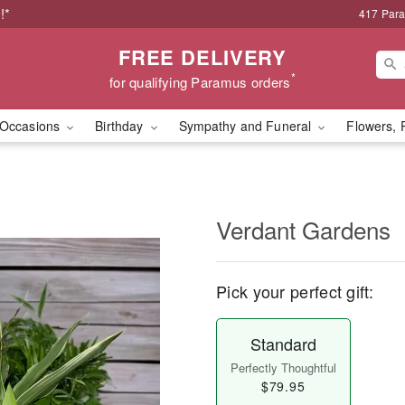
!*
417 Par
FREE DELIVERY
*
for qualifying Paramus orders
Occasions
Birthday
Sympathy and Funeral
Flowers, 
Verdant Gardens
Pick your perfect gift:
Standard
Perfectly Thoughtful
$79.95