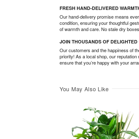
FRESH HAND-DELIVERED WARMT
Our hand-delivery promise means every
condition, ensuring your thoughtful ges
of warmth and care. No stale dry boxes
JOIN THOUSANDS OF DELIGHTE
Our customers and the happiness of thei
priority! As a local shop, our reputation
ensure that you’re happy with your arr
You May Also Like