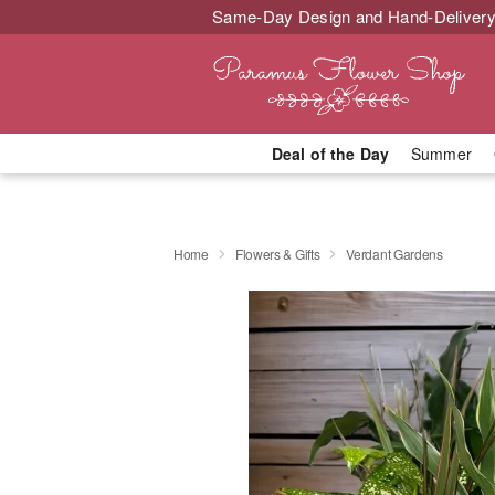
Same-Day Design and Hand-Delivery
Deal of the Day
Summer
Home
Flowers & Gifts
Verdant Gardens