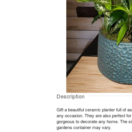
Description
Gift a beautiful ceramic planter full of as
any occasion. They are also perfect for
gorgeous to decorate any home. The si
gardens container may vary.