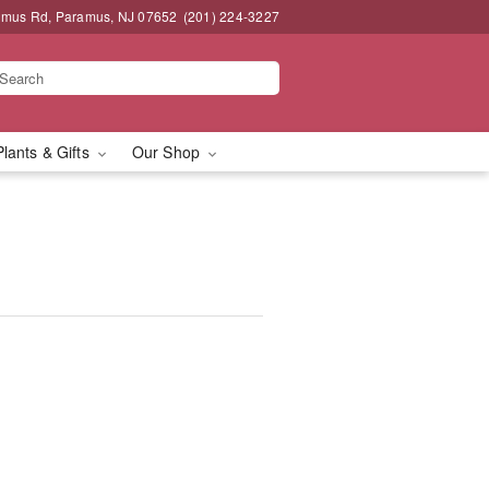
amus Rd, Paramus, NJ 07652
(201) 224-3227
Plants & Gifts
Our Shop