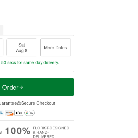
Sat
More Dates
Aug 8
s 49 secs
for same-day delivery.
t Order
uarantee
Secure Checkout
100%
FLORIST-DESIGNED
S
& HAND-
DELIVERED