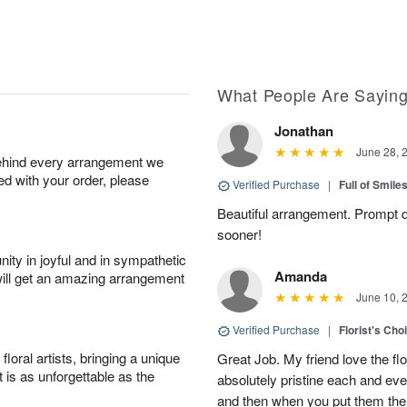
What People Are Sayin
Jonathan
June 28, 
behind every arrangement we
ied with your order, please
Verified Purchase
|
Full of Smile
Beautiful arrangement. Prompt d
sooner!
ity in joyful and in sympathetic
Amanda
will get an amazing arrangement
June 10, 
Verified Purchase
|
Florist's Cho
oral artists, bringing a unique
Great Job. My friend love the fl
t is as unforgettable as the
absolutely pristine each and ever
and then when you put them there