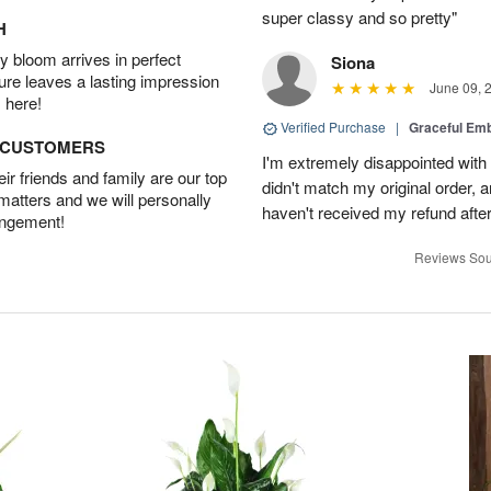
super classy and so pretty"
H
 bloom arrives in perfect
Siona
ture leaves a lasting impression
June 09, 
 here!
Verified Purchase
|
Graceful Em
D CUSTOMERS
I'm extremely disappointed with 
r friends and family are our top
didn't match my original order, a
 matters and we will personally
haven't received my refund after 
angement!
Reviews Sou