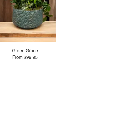
Green Grace
From $99.95