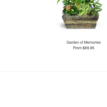
Garden of Memories
From $69.95