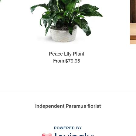
Peace Lily Plant
From $79.95
Independent Paramus florist
POWERED BY