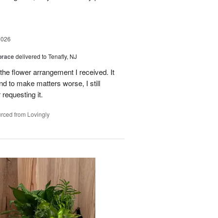
2026
brace
delivered to Tenafly, NJ
the flower arrangement I received. It
nd to make matters worse, I still
requesting it.
rced from Lovingly