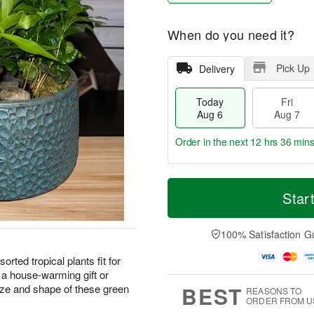
When do you need it?
Pick Up
Delivery
Today
Fri
Aug 6
Aug 7
Order in the next
12 hrs 36 min
T
M
o
S
o
Star
F
d
a
r
ri
a
t
e
A
y
A
D
100% Satisfaction G
u
A
u
a
g
u
g
t
sorted tropical plants fit for
7
g
8
e
 a house-warming gift or
6
s
BEST
ze and shape of these green
REASONS TO
ORDER FROM U