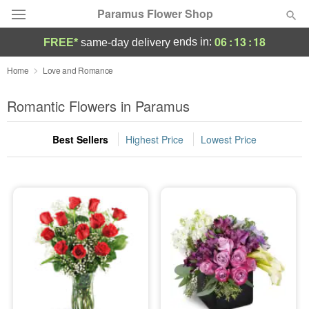
Paramus Flower Shop
06
:
13
:
18
ends in:
FREE*
same-day delivery
Deal of the Day
Home
Love and Romance
Summer
Romantic Flowers in Paramus
Featured
Best Sellers
Highest Price
Lowest Price
Occasions
Birthday
Sympathy and Funeral
Flowers, Plants & Gifts
Our Shop