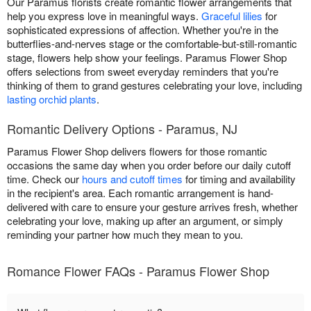
Our Paramus florists create romantic flower arrangements that
help you express love in meaningful ways.
Graceful lilies
for
sophisticated expressions of affection. Whether you're in the
butterflies-and-nerves stage or the comfortable-but-still-romantic
stage, flowers help show your feelings. Paramus Flower Shop
offers selections from sweet everyday reminders that you're
thinking of them to grand gestures celebrating your love, including
lasting orchid plants
.
Romantic Delivery Options - Paramus, NJ
Paramus Flower Shop delivers flowers for those romantic
occasions the same day when you order before our daily cutoff
time. Check our
hours and cutoff times
for timing and availability
in the recipient's area. Each romantic arrangement is hand-
delivered with care to ensure your gesture arrives fresh, whether
celebrating your love, making up after an argument, or simply
reminding your partner how much they mean to you.
Romance Flower FAQs - Paramus Flower Shop