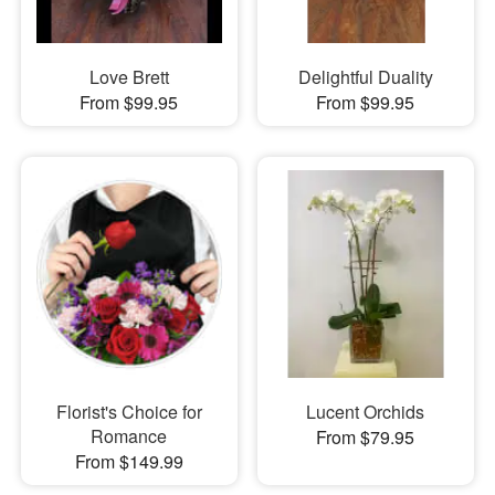
Love Brett
Delightful Duality
From $99.95
From $99.95
Florist's Choice for
Lucent Orchids
Romance
From $79.95
From $149.99