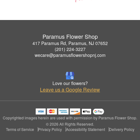
Paramus Flower Shop
417 Paramus Rd, Paramus, NJ 07652
(201) 224-3227
wecare@paramusflowershopnj.com
Love our flowers?
Leave us a Google Review
Copyrighted images herein are used with permission by Paramus Flower Shop.
© 2026 All Rights Reserved.
Terms of Service
Privacy Policy
Accessibility Statement
Delivery Policy