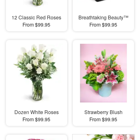
12 Classic Red Roses
Breathtaking Beauty™
From $99.95
From $99.95
Dozen White Roses
Strawberry Blush
From $99.95
From $99.95