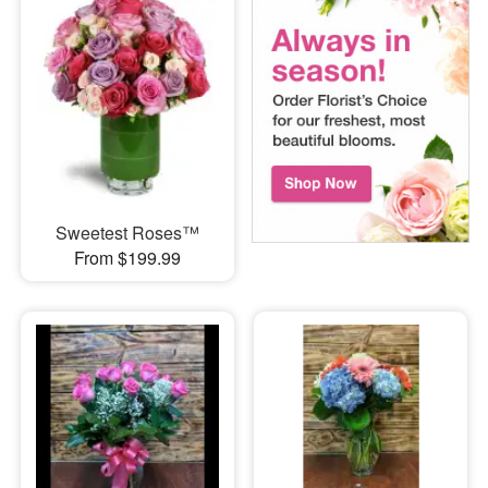
Sweetest Roses™
From $199.99