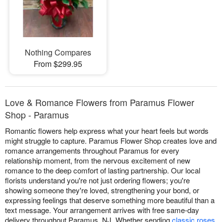
Nothing Compares
From $299.95
Love & Romance Flowers from Paramus Flower
Shop - Paramus
Romantic flowers help express what your heart feels but words
might struggle to capture. Paramus Flower Shop creates love and
romance arrangements throughout Paramus for every
relationship moment, from the nervous excitement of new
romance to the deep comfort of lasting partnership. Our local
florists understand you're not just ordering flowers; you're
showing someone they're loved, strengthening your bond, or
expressing feelings that deserve something more beautiful than a
text message. Your arrangement arrives with free same-day
delivery throughout Paramus, NJ. Whether sending
classic roses