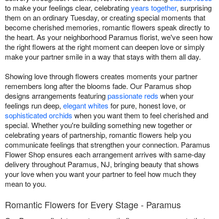
to make your feelings clear, celebrating
years together
, surprising
them on an ordinary Tuesday, or creating special moments that
become cherished memories, romantic flowers speak directly to
the heart. As your neighborhood Paramus florist, we've seen how
the right flowers at the right moment can deepen love or simply
make your partner smile in a way that stays with them all day.
Showing love through flowers creates moments your partner
remembers long after the blooms fade. Our Paramus shop
designs arrangements featuring
passionate reds
when your
feelings run deep,
elegant whites
for pure, honest love, or
sophisticated orchids
when you want them to feel cherished and
special. Whether you're building something new together or
celebrating years of partnership, romantic flowers help you
communicate feelings that strengthen your connection. Paramus
Flower Shop ensures each arrangement arrives with same-day
delivery throughout Paramus, NJ, bringing beauty that shows
your love when you want your partner to feel how much they
mean to you.
Romantic Flowers for Every Stage - Paramus