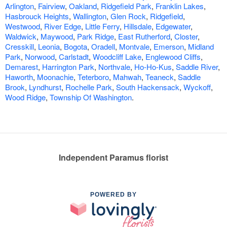
Arlington
,
Fairview
,
Oakland
,
Ridgefield Park
,
Franklin Lakes
,
Hasbrouck Heights
,
Wallington
,
Glen Rock
,
Ridgefield
,
Westwood
,
River Edge
,
Little Ferry
,
Hillsdale
,
Edgewater
,
Waldwick
,
Maywood
,
Park Ridge
,
East Rutherford
,
Closter
,
Cresskill
,
Leonia
,
Bogota
,
Oradell
,
Montvale
,
Emerson
,
Midland
Park
,
Norwood
,
Carlstadt
,
Woodcliff Lake
,
Englewood Cliffs
,
Demarest
,
Harrington Park
,
Northvale
,
Ho-Ho-Kus
,
Saddle River
,
Haworth
,
Moonachie
,
Teterboro
,
Mahwah
,
Teaneck
,
Saddle
Brook
,
Lyndhurst
,
Rochelle Park
,
South Hackensack
,
Wyckoff
,
Wood Ridge
,
Township Of Washington
.
Independent Paramus florist
POWERED BY