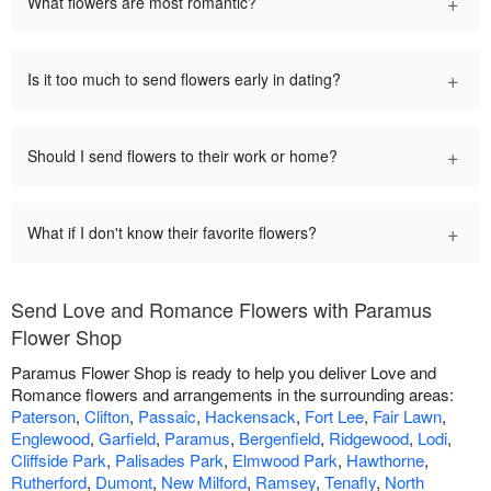
+
What flowers are most romantic?
+
Is it too much to send flowers early in dating?
+
Should I send flowers to their work or home?
+
What if I don't know their favorite flowers?
Send Love and Romance Flowers with Paramus
Flower Shop
Paramus Flower Shop is ready to help you deliver Love and
Romance flowers and arrangements in the surrounding areas:
Paterson
,
Clifton
,
Passaic
,
Hackensack
,
Fort Lee
,
Fair Lawn
,
Englewood
,
Garfield
,
Paramus
,
Bergenfield
,
Ridgewood
,
Lodi
,
Cliffside Park
,
Palisades Park
,
Elmwood Park
,
Hawthorne
,
Rutherford
,
Dumont
,
New Milford
,
Ramsey
,
Tenafly
,
North