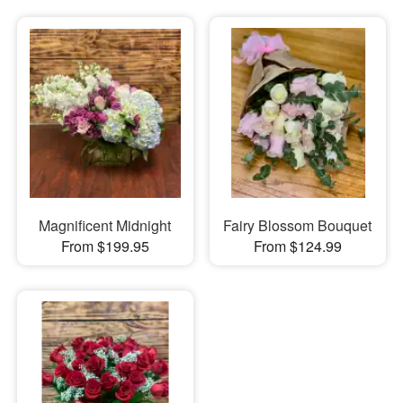
Magnificent Midnight
Fairy Blossom Bouquet
From $199.95
From $124.99