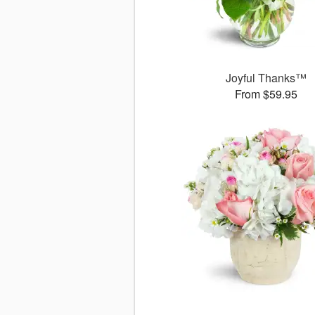
Joyful Thanks™
From $59.95