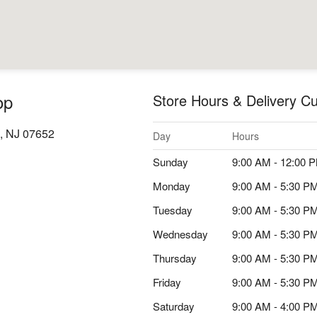
op
Store Hours & Delivery Cu
, NJ 07652
Day
Hours
Sunday
9:00 AM - 12:00 
Monday
9:00 AM - 5:30 P
Tuesday
9:00 AM - 5:30 P
Wednesday
9:00 AM - 5:30 P
Thursday
9:00 AM - 5:30 P
Friday
9:00 AM - 5:30 P
Saturday
9:00 AM - 4:00 P