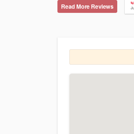
Read More Reviews
J