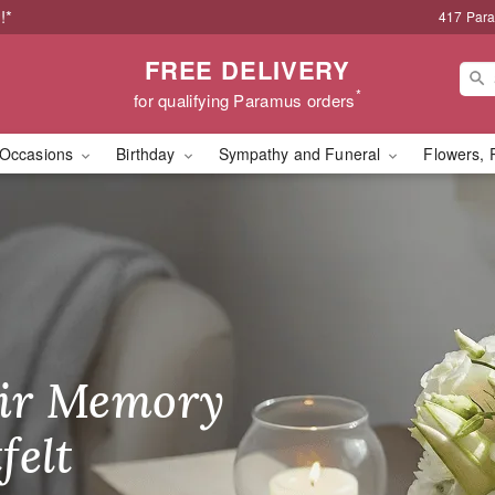
!*
417 Par
FREE DELIVERY
*
for qualifying Paramus orders
Occasions
Birthday
Sympathy and Funeral
Flowers, 
wer Delivery in Param
ir Memory
r Birthday
heir Day,
felt
ble
se