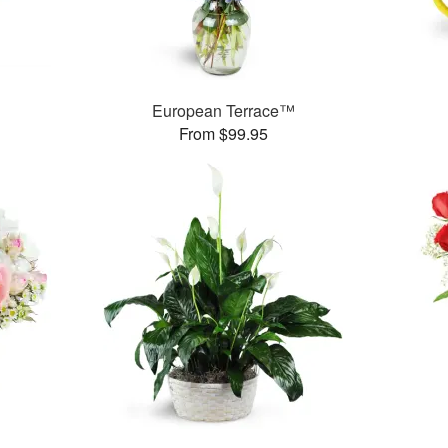
European Terrace™
From $99.95