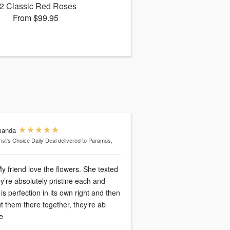
2 Classic Red Roses
From $99.95
anda
rist's Choice Daily Deal
delivered to Paramus,
y friend love the flowers. She texted
y’re absolutely pristine each and
is perfection in its own right and then
 them there together, they’re ab
e