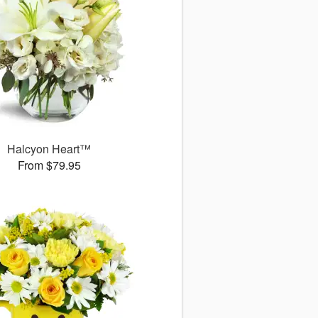
Halcyon Heart™
From $79.95