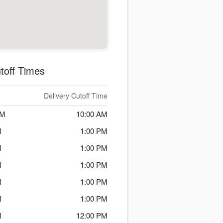
toff Times
Delivery Cutoff Time
PM
10:00 AM
M
1:00 PM
M
1:00 PM
M
1:00 PM
M
1:00 PM
M
1:00 PM
M
12:00 PM