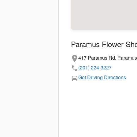
Paramus Flower Sh
417 Paramus Rd, Paramus
(201) 224-3227
Get Driving Directions