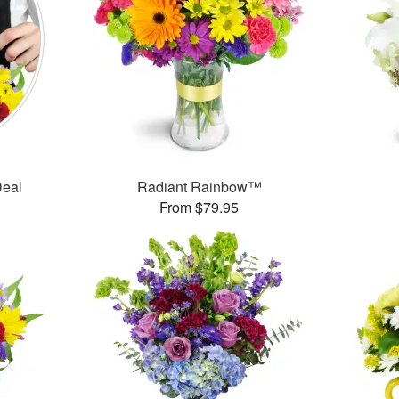
Deal
Radiant Rainbow™
From $79.95