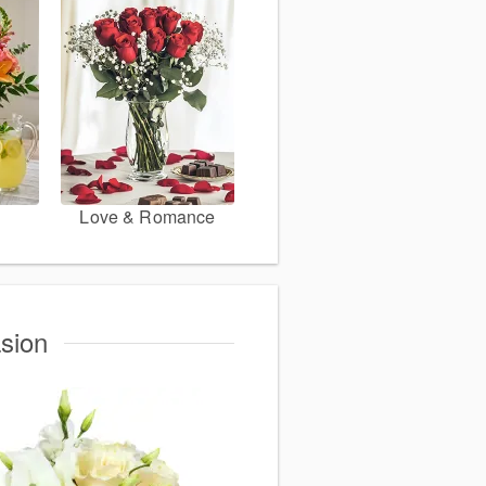
Love & Romance
sion