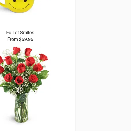
Full of Smiles
From $59.95