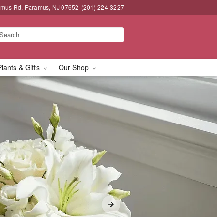
amus Rd, Paramus, NJ 07652
(201) 224-3227
Plants & Gifts
Our Shop
us, NJ