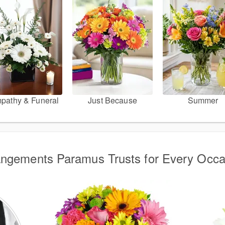
pathy & Funeral
Just Because
Summer
angements Paramus Trusts for Every Occa