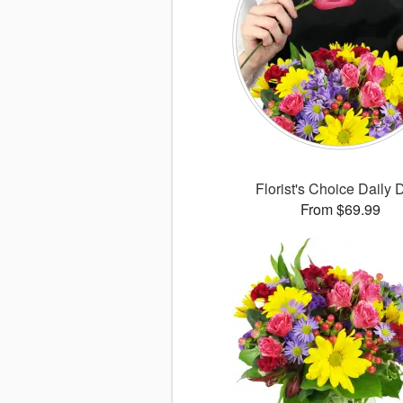
Florist's Choice Daily 
From $69.99