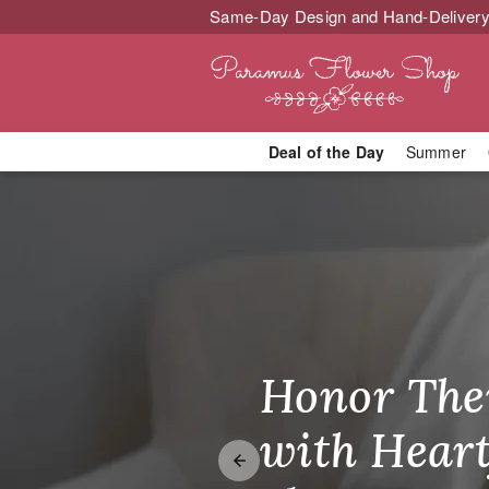
Same-Day Design and Hand-Delivery
Deal of the Day
Summer
Same-Day Flo
Honor The
Make Thei
Brighten T
with Heart
Unforgetta
Just Becau