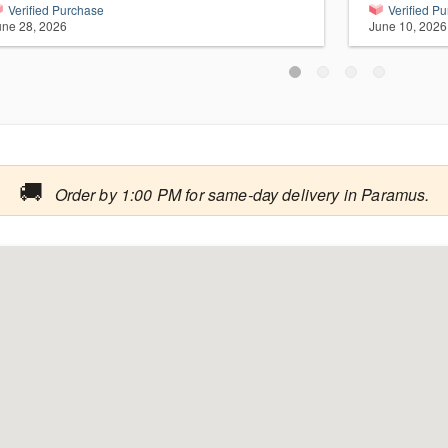
Verified Purchase
Verified P
une 28, 2026
June 10, 2026
🚚
Order by 1:00 PM for same-day delivery in Paramus.