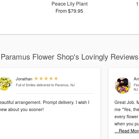
Peace Lily Plant
1
From $79.95
Paramus Flower Shop's Lovingly Reviews
Jonathan
Am
Full of Smiles
delivered to Paramus, NJ
Flo
NJ
eautiful arrangement. Prompt delivery. I wish I
Great Job. M
new about you sooner!
me "Yes, the
every flower 
when you put
…Read Mor