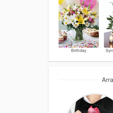
Birthday
Sym
Arr