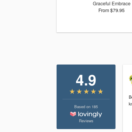
Graceful Embrace
From $79.95
4.9
B
k
Based on
185
Reviews