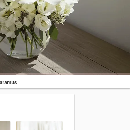
aramus