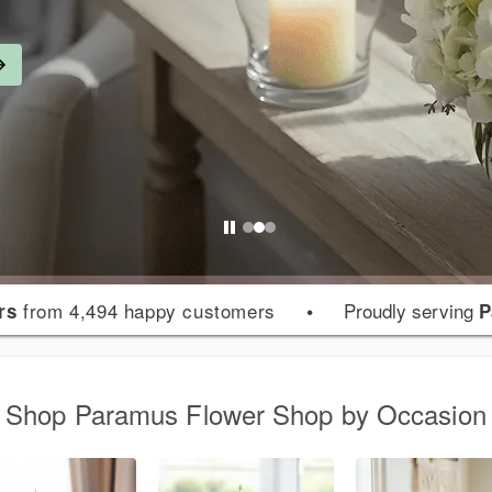
from 4,494 happy customers
•
Proudly serving
rs
P
Shop Paramus Flower Shop by Occasion