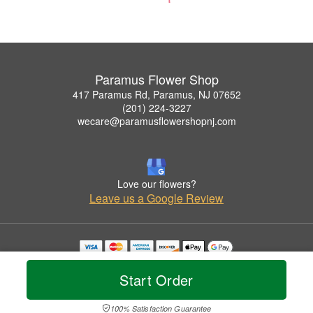
Paramus Flower Shop
417 Paramus Rd, Paramus, NJ 07652
(201) 224-3227
wecare@paramusflowershopnj.com
Love our flowers?
Leave us a Google Review
Copyrighted images herein are used with permission by Paramus Flower Shop.
© 2026 All Rights Reserved.
Start Order
Terms of Service
Privacy Policy
Accessibility Statement
Delivery Policy
100% Satisfaction Guarantee