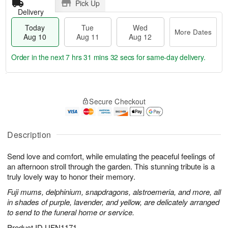
Pick Up
Delivery
Today
Tue
Wed
More Dates
Aug 10
Aug 11
Aug 12
Order in the next
7 hrs 31 mins 31 secs
for same-day delivery.
T
M
o
T
W
o
Secure Checkout
d
u
e
r
a
e
d
e
y
A
A
D
A
u
u
Description
a
u
g
g
t
g
1
1
e
Send love and comfort, while emulating the peaceful feelings of
1
1
2
s
an afternoon stroll through the garden. This stunning tribute is a
0
truly lovely way to honor their memory.
Fuji mums, delphinium, snapdragons, alstroemeria, and more, all
in shades of purple, lavender, and yellow, are delicately arranged
to send to the funeral home or service.
Product ID
UFN1171