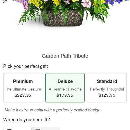
Garden Path Tribute
Pick your perfect gift:
Premium
Deluxe
Standard
The Ultimate Gesture
A Heartfelt Favorite
Perfectly Thoughtful
$229.95
$179.95
$129.95
Make it extra special with a perfectly crafted design.
When do you need it?