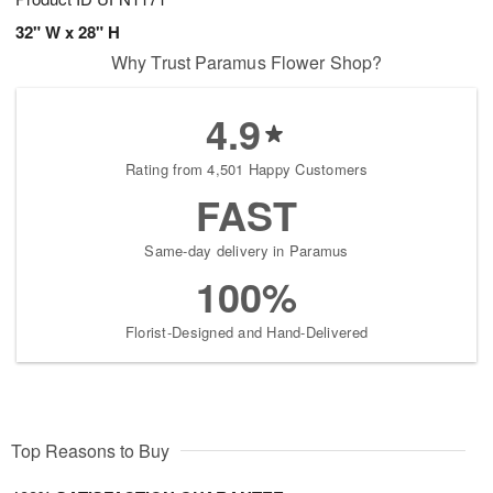
32" W x 28" H
Why Trust Paramus Flower Shop?
4.9
Rating from 4,501 Happy Customers
FAST
Same-day delivery in Paramus
100%
Florist-Designed and Hand-Delivered
Top Reasons to Buy