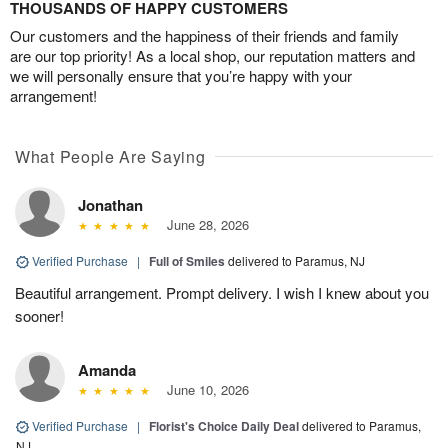
THOUSANDS OF HAPPY CUSTOMERS
Our customers and the happiness of their friends and family
are our top priority! As a local shop, our reputation matters and
we will personally ensure that you’re happy with your
arrangement!
What People Are Saying
Jonathan
June 28, 2026
Verified Purchase
|
Full of Smiles
delivered to Paramus, NJ
Beautiful arrangement. Prompt delivery. I wish I knew about you
sooner!
Amanda
June 10, 2026
Verified Purchase
|
Florist's Choice Daily Deal
delivered to Paramus,
NJ