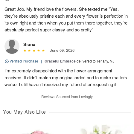
Great Job. My friend love the flowers. She texted me "Yes,
they’re absolutely pristine each and every flower is perfection in
its own right and then when you put them there together, they’re
absolutely perfect super classy and so pretty"
Siona
June 09, 2026
Verified Purchase
|
Graceful Embrace
delivered to Tenafly, NJ
I'm extremely disappointed with the flower arrangement I
received. It didn't match my original order, and to make matters
worse, I still haven't received my refund after requesting it.
Reviews Sourced from Lovingly
You May Also Like