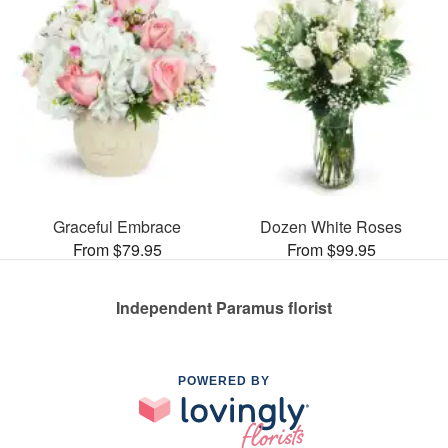
Graceful Embrace
Dozen White Roses
From $79.95
From $99.95
Independent Paramus florist
POWERED BY