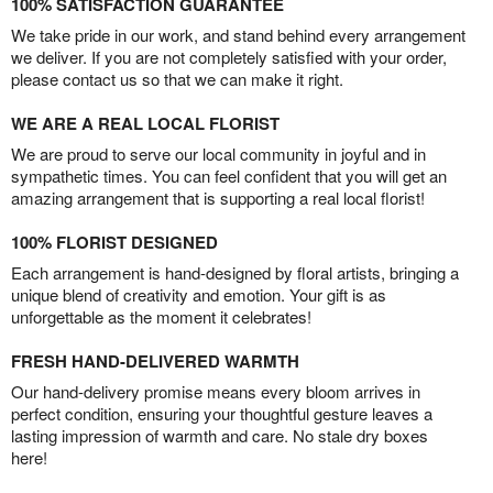
100% SATISFACTION GUARANTEE
We take pride in our work, and stand behind every arrangement
we deliver. If you are not completely satisfied with your order,
please contact us so that we can make it right.
WE ARE A REAL LOCAL FLORIST
We are proud to serve our local community in joyful and in
sympathetic times. You can feel confident that you will get an
amazing arrangement that is supporting a real local florist!
100% FLORIST DESIGNED
Each arrangement is hand-designed by floral artists, bringing a
unique blend of creativity and emotion. Your gift is as
unforgettable as the moment it celebrates!
FRESH HAND-DELIVERED WARMTH
Our hand-delivery promise means every bloom arrives in
perfect condition, ensuring your thoughtful gesture leaves a
lasting impression of warmth and care. No stale dry boxes
here!