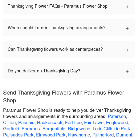
+
Thanksgiving Flower FAQs - Paramus Flower Shop
+
When should I order Thanksgiving arrangements?
+
Can Thanksgiving flowers work as centerpieces?
+
Do you deliver on Thanksgiving Day?
Send Thanksgiving Flowers with Paramus Flower
Shop
Paramus Flower Shop is ready to help you deliver Thanksgiving
flowers and arrangements in the surrounding areas:
Paterson
,
Clifton
,
Passaic
,
Hackensack
,
Fort Lee
,
Fair Lawn
,
Englewood
,
Garfield
,
Paramus
,
Bergenfield
,
Ridgewood
,
Lodi
,
Cliffside Park
,
Palisades Park
,
Elmwood Park
,
Hawthorne
,
Rutherford
,
Dumont
,