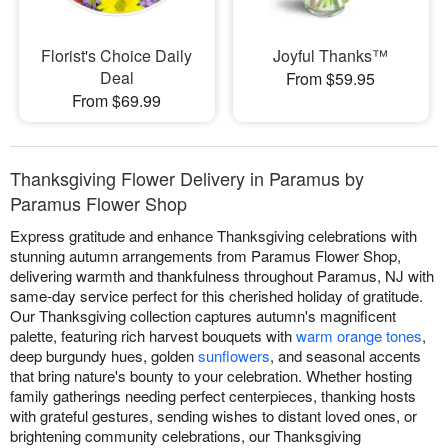
Florist's Choice Daily
Joyful Thanks™
Deal
From $59.95
From $69.99
Thanksgiving Flower Delivery in Paramus by
Paramus Flower Shop
Express gratitude and enhance Thanksgiving celebrations with
stunning autumn arrangements from Paramus Flower Shop,
delivering warmth and thankfulness throughout Paramus, NJ with
same-day service perfect for this cherished holiday of gratitude.
Our Thanksgiving collection captures autumn's magnificent
palette, featuring rich harvest bouquets with
warm orange tones
,
deep burgundy hues, golden
sunflowers
, and seasonal accents
that bring nature's bounty to your celebration. Whether hosting
family gatherings needing perfect centerpieces, thanking hosts
with grateful gestures, sending wishes to distant loved ones, or
brightening community celebrations, our Thanksgiving