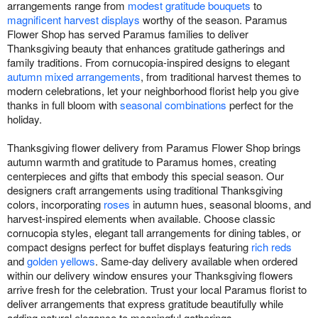
arrangements range from
modest gratitude bouquets
to
magnificent harvest displays
worthy of the season. Paramus
Flower Shop has served Paramus families to deliver
Thanksgiving beauty that enhances gratitude gatherings and
family traditions. From cornucopia-inspired designs to elegant
autumn mixed arrangements
, from traditional harvest themes to
modern celebrations, let your neighborhood florist help you give
thanks in full bloom with
seasonal combinations
perfect for the
holiday.
Thanksgiving flower delivery from Paramus Flower Shop brings
autumn warmth and gratitude to Paramus homes, creating
centerpieces and gifts that embody this special season. Our
designers craft arrangements using traditional Thanksgiving
colors, incorporating
roses
in autumn hues, seasonal blooms, and
harvest-inspired elements when available. Choose classic
cornucopia styles, elegant tall arrangements for dining tables, or
compact designs perfect for buffet displays featuring
rich reds
and
golden yellows
. Same-day delivery available when ordered
within our delivery window ensures your Thanksgiving flowers
arrive fresh for the celebration. Trust your local Paramus florist to
deliver arrangements that express gratitude beautifully while
adding natural elegance to meaningful gatherings.