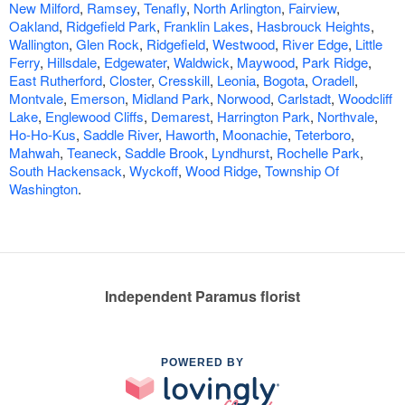
New Milford
,
Ramsey
,
Tenafly
,
North Arlington
,
Fairview
,
Oakland
,
Ridgefield Park
,
Franklin Lakes
,
Hasbrouck Heights
,
Wallington
,
Glen Rock
,
Ridgefield
,
Westwood
,
River Edge
,
Little
Ferry
,
Hillsdale
,
Edgewater
,
Waldwick
,
Maywood
,
Park Ridge
,
East Rutherford
,
Closter
,
Cresskill
,
Leonia
,
Bogota
,
Oradell
,
Montvale
,
Emerson
,
Midland Park
,
Norwood
,
Carlstadt
,
Woodcliff
Lake
,
Englewood Cliffs
,
Demarest
,
Harrington Park
,
Northvale
,
Ho-Ho-Kus
,
Saddle River
,
Haworth
,
Moonachie
,
Teterboro
,
Mahwah
,
Teaneck
,
Saddle Brook
,
Lyndhurst
,
Rochelle Park
,
South Hackensack
,
Wyckoff
,
Wood Ridge
,
Township Of
Washington
.
Independent Paramus florist
POWERED BY