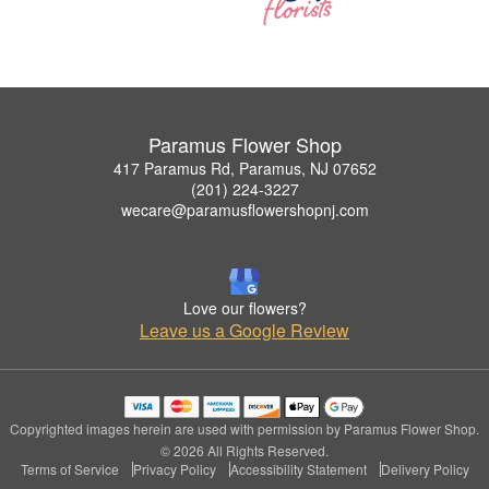
Paramus Flower Shop
417 Paramus Rd, Paramus, NJ 07652
(201) 224-3227
wecare@paramusflowershopnj.com
Love our flowers?
Leave us a Google Review
Copyrighted images herein are used with permission by Paramus Flower Shop.
© 2026 All Rights Reserved.
Terms of Service
Privacy Policy
Accessibility Statement
Delivery Policy