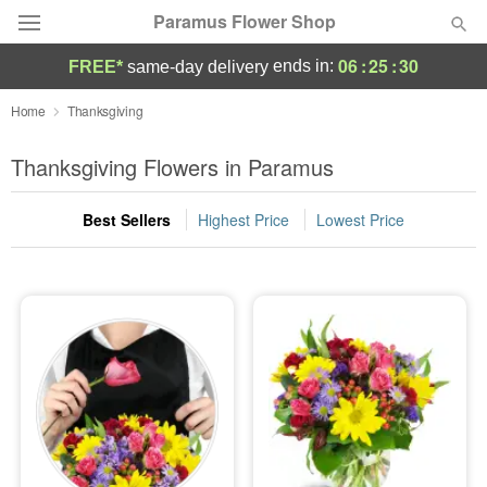
Paramus Flower Shop
06
:
25
:
30
ends in:
FREE*
same-day delivery
Deal of the Day
Home
Thanksgiving
Summer
Thanksgiving Flowers in Paramus
Featured
Best Sellers
Highest Price
Lowest Price
Occasions
Birthday
Sympathy and Funeral
Flowers, Plants & Gifts
Our Shop