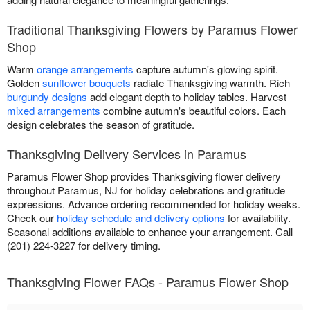
Traditional Thanksgiving Flowers by Paramus Flower
Shop
Warm
orange arrangements
capture autumn's glowing spirit.
Golden
sunflower bouquets
radiate Thanksgiving warmth. Rich
burgundy designs
add elegant depth to holiday tables. Harvest
mixed arrangements
combine autumn's beautiful colors. Each
design celebrates the season of gratitude.
Thanksgiving Delivery Services in Paramus
Paramus Flower Shop provides Thanksgiving flower delivery
throughout Paramus, NJ for holiday celebrations and gratitude
expressions. Advance ordering recommended for holiday weeks.
Check our
holiday schedule and delivery options
for availability.
Seasonal additions available to enhance your arrangement. Call
(201) 224-3227 for delivery timing.
Thanksgiving Flower FAQs - Paramus Flower Shop