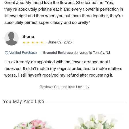
Great Job. My friend love the flowers. She texted me "Yes,
they’re absolutely pristine each and every flower is perfection in
its own right and then when you put them there together, they’re
absolutely perfect super classy and so pretty"
Siona
June 09, 2026
Verified Purchase
|
Graceful Embrace
delivered to Tenafly, NJ
I'm extremely disappointed with the flower arrangement I
received. It didn't match my original order, and to make matters
worse, I still haven't received my refund after requesting it.
Reviews Sourced from Lovingly
You May Also Like