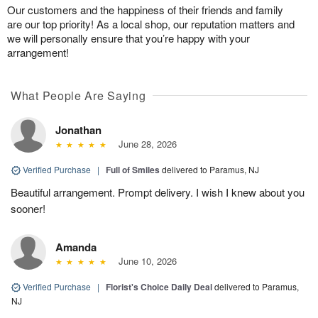
Our customers and the happiness of their friends and family
are our top priority! As a local shop, our reputation matters and
we will personally ensure that you’re happy with your
arrangement!
What People Are Saying
Jonathan
June 28, 2026
Verified Purchase
|
Full of Smiles
delivered to Paramus, NJ
Beautiful arrangement. Prompt delivery. I wish I knew about you
sooner!
Amanda
June 10, 2026
Verified Purchase
|
Florist's Choice Daily Deal
delivered to Paramus,
NJ