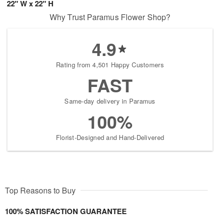
22" W x 22" H
Why Trust Paramus Flower Shop?
4.9
Rating from 4,501 Happy Customers
FAST
Same-day delivery in Paramus
100%
Florist-Designed and Hand-Delivered
Top Reasons to Buy
100% SATISFACTION GUARANTEE