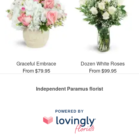
Graceful Embrace
Dozen White Roses
From $79.95
From $99.95
Independent Paramus florist
POWERED BY