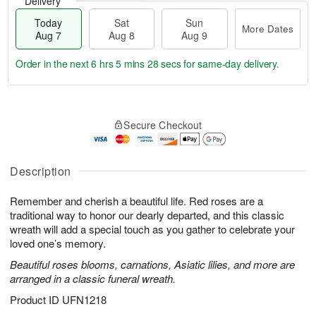
Delivery
Today
Sat
Sun
More Dates
Aug 7
Aug 8
Aug 9
Order in the next
6 hrs 5 mins 27 secs
for same-day delivery.
T
M
o
S
S
o
Secure Checkout
d
a
u
r
a
t
n
e
y
A
A
D
A
u
u
a
Description
u
g
g
t
g
8
9
e
Remember and cherish a beautiful life. Red roses are a
7
s
traditional way to honor our dearly departed, and this classic
wreath will add a special touch as you gather to celebrate your
loved one’s memory.
Beautiful roses blooms, carnations, Asiatic lilies, and more are
arranged in a classic funeral wreath.
Product ID
UFN1218