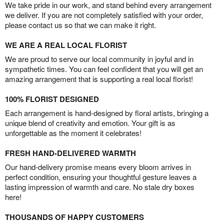
We take pride in our work, and stand behind every arrangement
we deliver. If you are not completely satisfied with your order,
please contact us so that we can make it right.
WE ARE A REAL LOCAL FLORIST
We are proud to serve our local community in joyful and in
sympathetic times. You can feel confident that you will get an
amazing arrangement that is supporting a real local florist!
100% FLORIST DESIGNED
Each arrangement is hand-designed by floral artists, bringing a
unique blend of creativity and emotion. Your gift is as
unforgettable as the moment it celebrates!
FRESH HAND-DELIVERED WARMTH
Our hand-delivery promise means every bloom arrives in
perfect condition, ensuring your thoughtful gesture leaves a
lasting impression of warmth and care. No stale dry boxes
here!
THOUSANDS OF HAPPY CUSTOMERS