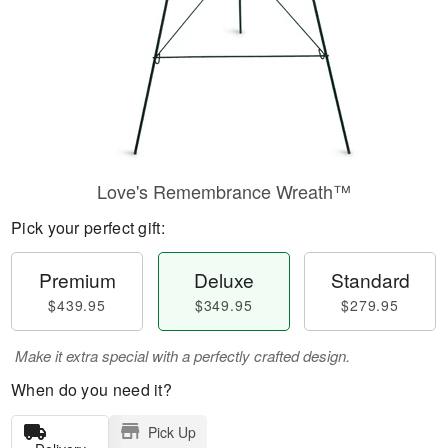
Love's Remembrance Wreath™
Pick your perfect gift:
Premium
Deluxe
Standard
$439.95
$349.95
$279.95
Make it extra special with a perfectly crafted design.
When do you need it?
Pick Up