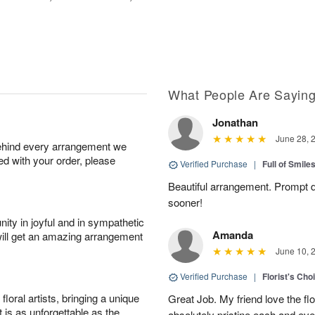
What People Are Sayin
Jonathan
June 28, 
behind every arrangement we
ied with your order, please
Verified Purchase
|
Full of Smile
Beautiful arrangement. Prompt d
sooner!
ity in joyful and in sympathetic
Amanda
will get an amazing arrangement
June 10, 
Verified Purchase
|
Florist's Cho
oral artists, bringing a unique
Great Job. My friend love the fl
t is as unforgettable as the
absolutely pristine each and ever