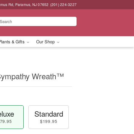
amus Rd, Paramus, NJ 07652
(201) 224-3227
Plants & Gifts
Our Shop
 Sympathy Wreath™
luxe
Standard
79.95
$199.95