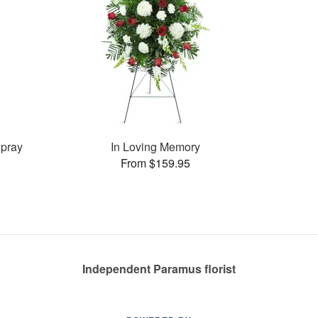
pray
In Loving Memory
From $159.95
Independent Paramus florist