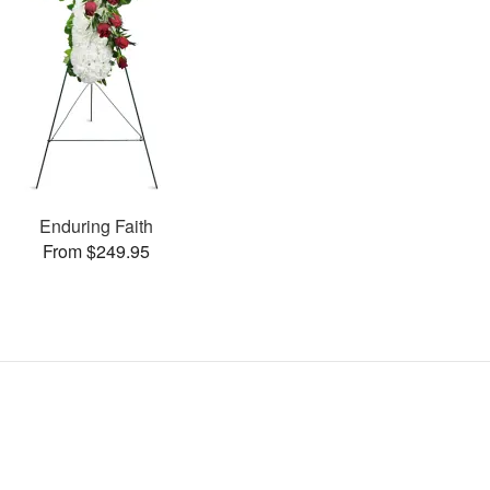
Enduring Faith
From $249.95