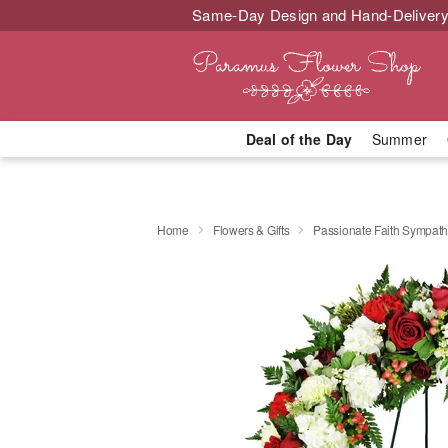
Same-Day Design and Hand-Delivery
Deal of the Day
Summer
Home
Flowers & Gifts
Passionate Faith Sympat