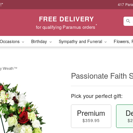
!*
417 Par
FREE DELIVERY
*
for qualifying Paramus orders
Occasions
Birthday
Sympathy and Funeral
Flowers, 
hy Wreath™
Passionate Faith
Pick your perfect gift:
Premium
De
$359.95
$2