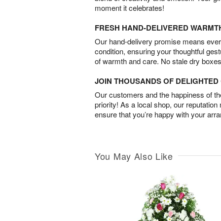
moment it celebrates!
FRESH HAND-DELIVERED WARMT
Our hand-delivery promise means every
condition, ensuring your thoughtful ges
of warmth and care. No stale dry boxes
JOIN THOUSANDS OF DELIGHTE
Our customers and the happiness of thei
priority! As a local shop, our reputation
ensure that you’re happy with your arr
You May Also Like