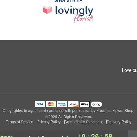
POWERED BY
Love ou
Copyrighted images herein are used with permission by Paramus Flower Shop.
© 2026 All Rights Reserved.
Terms of Service
Privacy Policy
Accessibility Statement
Delivery Policy
:
:
10
26
57