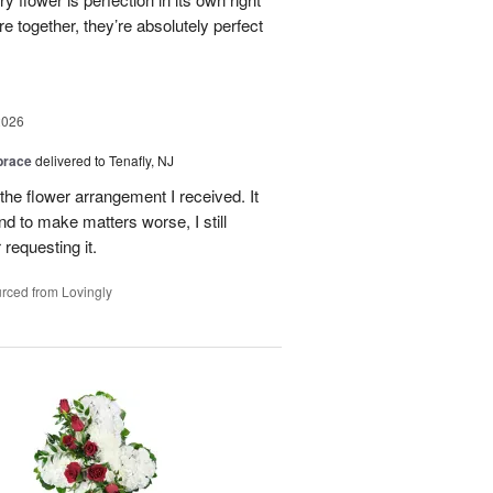
 together, they’re absolutely perfect
2026
brace
delivered to Tenafly, NJ
the flower arrangement I received. It
nd to make matters worse, I still
requesting it.
rced from Lovingly