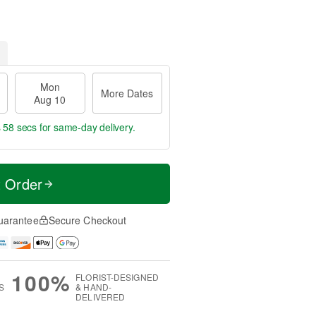
Mon
More Dates
Aug 10
s 57 secs
for same-day delivery.
t Order
uarantee
Secure Checkout
100%
FLORIST-DESIGNED
S
& HAND-
DELIVERED