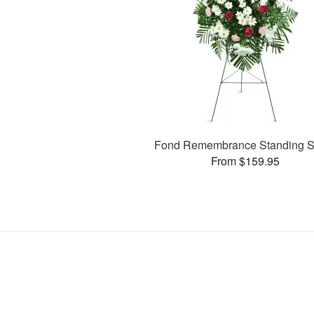
Fond Remembrance Standing S
From $159.95