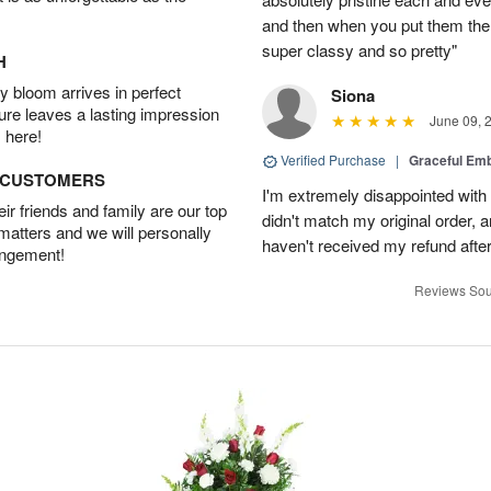
and then when you put them there
super classy and so pretty"
H
 bloom arrives in perfect
Siona
ture leaves a lasting impression
June 09, 
 here!
Verified Purchase
|
Graceful Em
D CUSTOMERS
I'm extremely disappointed with 
r friends and family are our top
didn't match my original order, a
 matters and we will personally
haven't received my refund after 
angement!
Reviews Sou