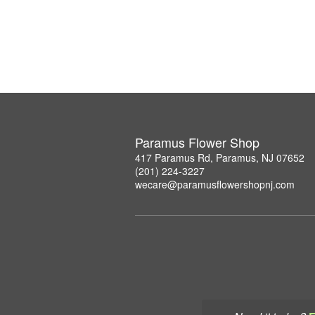
Paramus Flower Shop
417 Paramus Rd, Paramus, NJ 07652
(201) 224-3227
wecare@paramusflowershopnj.com