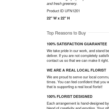
and fresh greenery.
Product ID
UFN1201
22" W x 22" H
Top Reasons to Buy
100% SATISFACTION GUARANTEE
We take pride in our work, and stand 
deliver. If you are not completely satisf
contact us so that we can make it right.
WE ARE A REAL LOCAL FLORIST
We are proud to serve our local commun
times. You can feel confident that you 
that is supporting a real local florist!
100% FLORIST DESIGNED
Each arrangement is hand-designed by fl
blend of creativity and emotion. Your gif