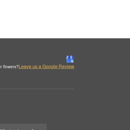
Leave us a Google Review
r flowers?