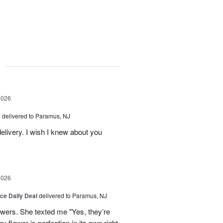
g
2026
s
delivered to Paramus, NJ
elivery. I wish I knew about you
2026
ice Daily Deal
delivered to Paramus, NJ
owers. She texted me "Yes, they’re
y flower is perfection in its own right