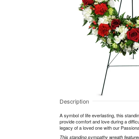
Description
A symbol of life everlasting, this standi
provide comfort and love during a difficu
legacy of a loved one with our Passio
This standing sympathy wreath features