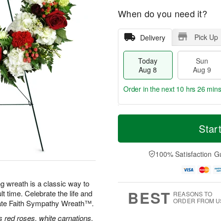
When do you need it?
Pick Up
Delivery
Today
Sun
Aug 8
Aug 9
Order in the next
10 hrs 26 min
T
M
M
o
S
o
Star
o
d
u
r
n
a
n
e
A
y
A
D
100% Satisfaction G
u
A
u
a
g
u
g
t
1
g
9
e
0
ng wreath is a classic way to
8
s
BEST
lt time. Celebrate the life and
REASONS TO
ORDER FROM U
nate Faith Sympathy Wreath™.
 red roses, white carnations,