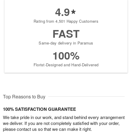
4.9
Rating from 4,501 Happy Customers
FAST
Same-day delivery in Paramus
100%
Florist-Designed and Hand-Delivered
Top Reasons to Buy
100% SATISFACTION GUARANTEE
We take pride in our work, and stand behind every arrangement
we deliver. If you are not completely satisfied with your order,
please contact us so that we can make it right.