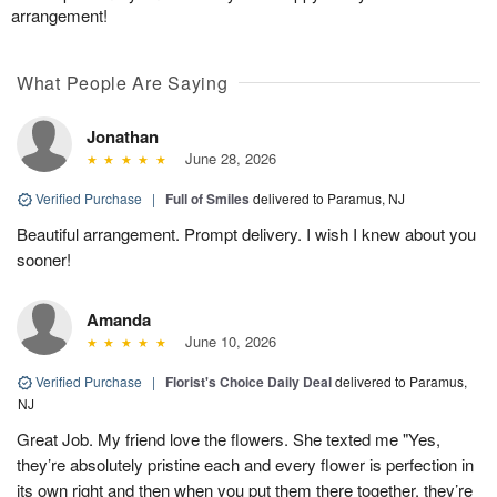
arrangement!
What People Are Saying
Jonathan
June 28, 2026
Verified Purchase
|
Full of Smiles
delivered to Paramus, NJ
Beautiful arrangement. Prompt delivery. I wish I knew about you
sooner!
Amanda
June 10, 2026
Verified Purchase
|
Florist's Choice Daily Deal
delivered to Paramus,
NJ
Great Job. My friend love the flowers. She texted me "Yes,
they’re absolutely pristine each and every flower is perfection in
its own right and then when you put them there together, they’re