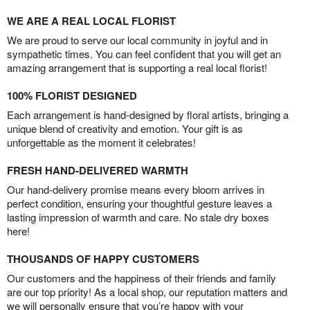
WE ARE A REAL LOCAL FLORIST
We are proud to serve our local community in joyful and in
sympathetic times. You can feel confident that you will get an
amazing arrangement that is supporting a real local florist!
100% FLORIST DESIGNED
Each arrangement is hand-designed by floral artists, bringing a
unique blend of creativity and emotion. Your gift is as
unforgettable as the moment it celebrates!
FRESH HAND-DELIVERED WARMTH
Our hand-delivery promise means every bloom arrives in
perfect condition, ensuring your thoughtful gesture leaves a
lasting impression of warmth and care. No stale dry boxes
here!
THOUSANDS OF HAPPY CUSTOMERS
Our customers and the happiness of their friends and family
are our top priority! As a local shop, our reputation matters and
we will personally ensure that you’re happy with your