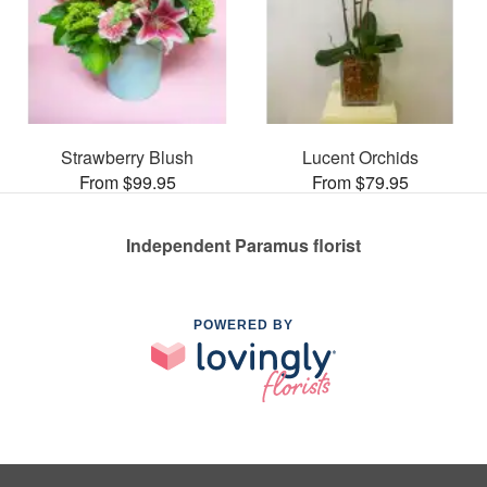
Strawberry Blush
Lucent Orchids
From $99.95
From $79.95
Independent Paramus florist
POWERED BY