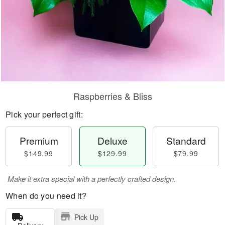
Raspberries & Bliss
Pick your perfect gift:
Premium
Deluxe
Standard
$149.99
$129.99
$79.99
Make it extra special with a perfectly crafted design.
When do you need it?
Pick Up