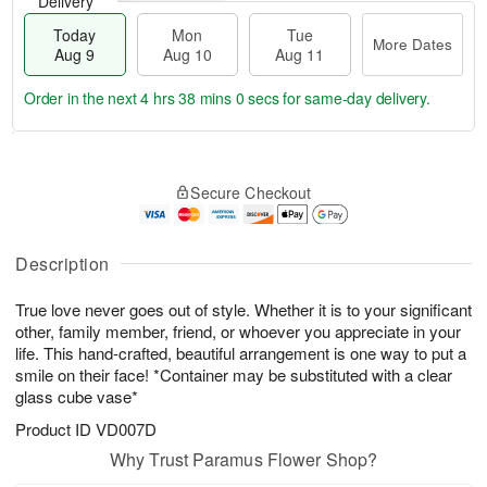
Delivery
Today
Mon
Tue
More Dates
Aug 9
Aug 10
Aug 11
Order in the next
4 hrs 37 mins 59 secs
for same-day delivery.
T
M
M
T
o
o
o
u
Secure Checkout
d
r
n
e
a
e
A
A
y
D
u
u
A
a
Description
g
g
u
t
1
1
g
e
0
1
True love never goes out of style. Whether it is to your significant
9
s
other, family member, friend, or whoever you appreciate in your
life. This hand-crafted, beautiful arrangement is one way to put a
smile on their face! *Container may be substituted with a clear
glass cube vase*
Product ID
VD007D
Why Trust Paramus Flower Shop?