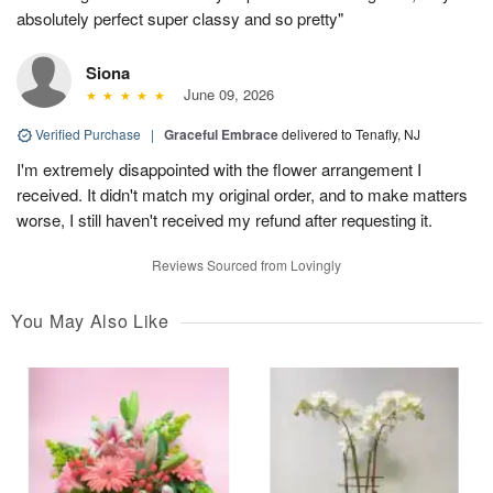
absolutely perfect super classy and so pretty"
Siona
June 09, 2026
Verified Purchase
|
Graceful Embrace
delivered to Tenafly, NJ
I'm extremely disappointed with the flower arrangement I
received. It didn't match my original order, and to make matters
worse, I still haven't received my refund after requesting it.
Reviews Sourced from Lovingly
You May Also Like