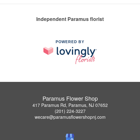
Independent Paramus florist
POWERED BY
Paramus Flower Shop
417 Paramus Rd, Paramus, NJ 07652
(201) 224-3227
wecare@paramusflowershopnj.com