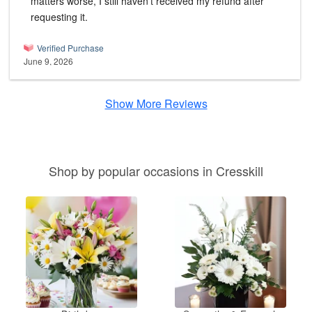
matters worse, I still haven't received my refund after
requesting it.
Verified Purchase
June 9, 2026
Show More Reviews
Shop by popular occasions in Cresskill