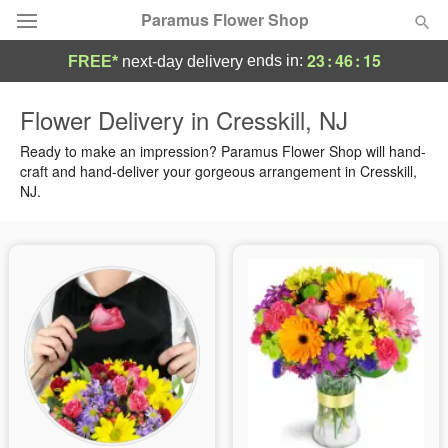
Paramus Flower Shop
23
:
46
:
14
ends in:
FREE*
next-day delivery
Deal of the Day
Flower Delivery in Cresskill, NJ
Summer
Ready to make an impression? Paramus Flower Shop will hand-
Featured
craft and hand-deliver your gorgeous arrangement in Cresskill,
NJ.
Occasions
Birthday
Sympathy and Funeral
Flowers, Plants & Gifts
Our Shop