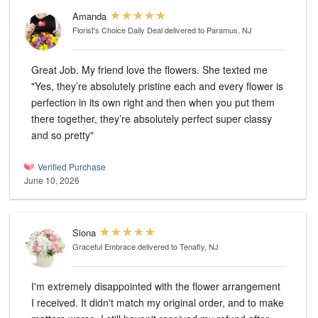
Amanda
Florist's Choice Daily Deal
delivered to Paramus, NJ
Great Job. My friend love the flowers. She texted me
"Yes, they’re absolutely pristine each and every flower is
perfection in its own right and then when you put them
there together, they’re absolutely perfect super classy
and so pretty"
Verified Purchase
June 10, 2026
Siona
Graceful Embrace
delivered to Tenafly, NJ
I'm extremely disappointed with the flower arrangement
I received. It didn't match my original order, and to make