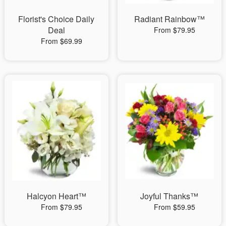
Florist's Choice Daily
Radiant Rainbow™
Deal
From $79.95
From $69.99
Halcyon Heart™
Joyful Thanks™
From $79.95
From $59.95