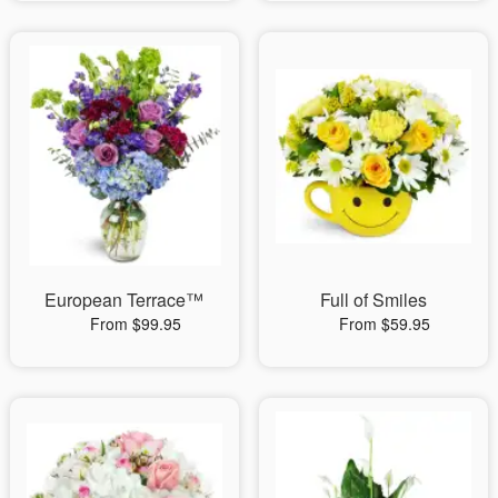
European Terrace™
Full of Smiles
From $99.95
From $59.95