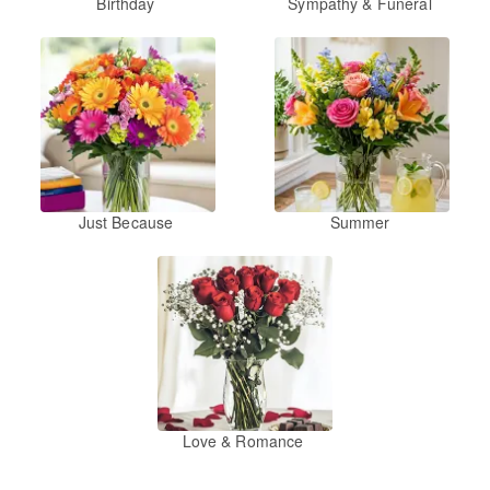
Birthday
Sympathy & Funeral
Just Because
Summer
Love & Romance