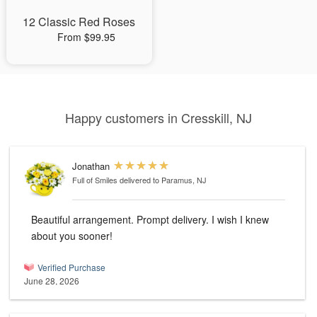
12 Classic Red Roses
From $99.95
Happy customers in Cresskill, NJ
Jonathan
Full of Smiles
delivered to Paramus, NJ
Beautiful arrangement. Prompt delivery. I wish I knew
about you sooner!
Verified Purchase
June 28, 2026