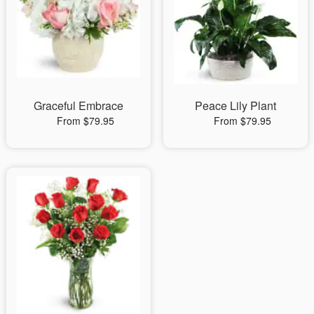
Graceful Embrace
Peace Lily Plant
From $79.95
From $79.95