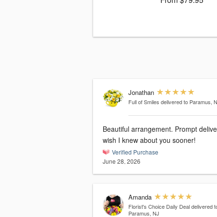
Jonathan
Full of Smiles
delivered to Paramus, 
Beautiful arrangement. Prompt deliver
wish I knew about you sooner!
Verified Purchase
June 28, 2026
Amanda
Florist's Choice Daily Deal
delivered t
Paramus, NJ