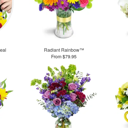
Deal
Radiant Rainbow™
From $79.95