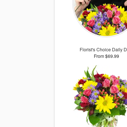
Florist's Choice Daily 
From $69.99