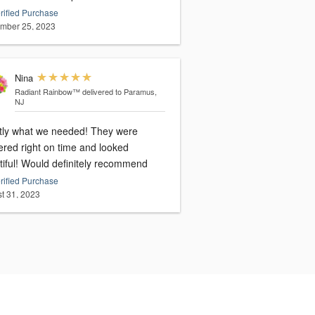
rified Purchase
mber 25, 2023
Nina
Radiant Rainbow™
delivered to Paramus,
NJ
tly what we needed! They were
ered right on time and looked
tiful! Would definitely recommend
rified Purchase
t 31, 2023