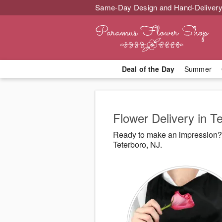
Same-Day Design and Hand-Delivery
Deal of the Day
Summer
Flower Delivery in T
Ready to make an impression? 
Teterboro, NJ.