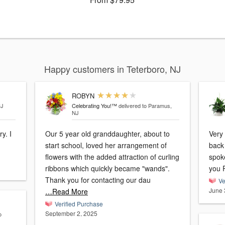
Happy customers in Teterboro, NJ
ROBYN
NJ
Celebrating You!™
delivered to Paramus,
NJ
y. I
Our 5 year old granddaughter, about to
Very
start school, loved her arrangement of
back 
flowers with the added attraction of curling
spoke
ribbons which quickly became "wands".
you 
Thank you for contacting our dau
Ve
June 
…Read More
Verified Purchase
September 2, 2025
o