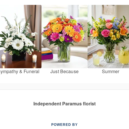
ympathy & Funeral
Just Because
Summer
Independent Paramus florist
POWERED BY