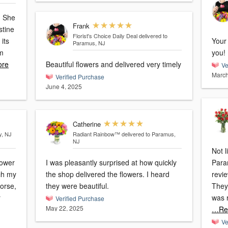
. She
Frank
stine
Florist's Choice Daily Deal
delivered to
its
Your 
Paramus, NJ
em
you!
re
Beautiful flowers and delivered very timely
Ve
March
Verified Purchase
June 4, 2025
Catherine
y, NJ
Radiant Rainbow™
delivered to Paramus,
NJ
Not l
lower
I was pleasantly surprised at how quickly
Paramus, I searc
tch my
the shop delivered the flowers. I heard
revi
worse,
they were beautiful.
They 
r
was 
Verified Purchase
May 22, 2025
…Re
Ve