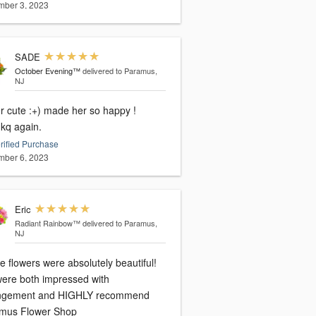
ber 3, 2023
SADE
October Evening™
delivered to Paramus,
NJ
r cute :+) made her so happy !
kq again.
rified Purchase
ber 6, 2023
Eric
Radiant Rainbow™
delivered to Paramus,
NJ
 flowers were absolutely beautiful!
ere both impressed with
ngement and HIGHLY recommend
mus Flower Shop