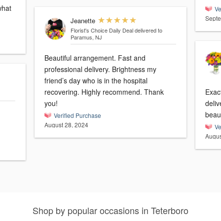
what
Ve
Septe
Jeanette
Florist's Choice Daily Deal
delivered to
Paramus, NJ
Beautiful arrangement. Fast and
professional delivery. Brightness my
friend’s day who is in the hospital
recovering. Highly recommend. Thank
Exac
you!
deliv
beau
Verified Purchase
August 28, 2024
Ve
Augus
Shop by popular occasions in Teterboro