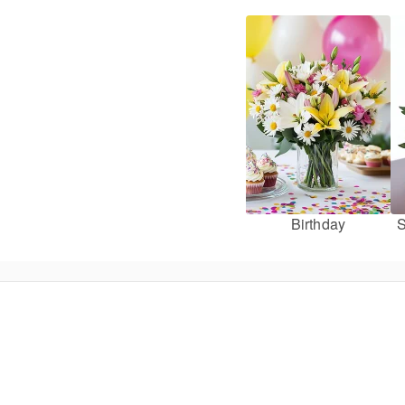
Birthday
S