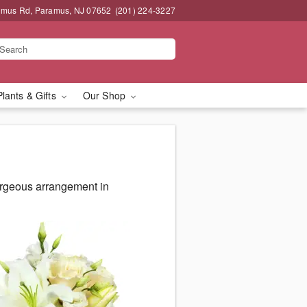
amus Rd, Paramus, NJ 07652
(201) 224-3227
Plants & Gifts
Our Shop
orgeous arrangement in