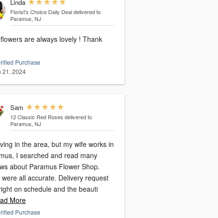
Linda
Florist's Choice Daily Deal
delivered to
Paramus, NJ
flowers are always lovely ! Thank
rified Purchase
 21, 2024
Sam
12 Classic Red Roses
delivered to
Paramus, NJ
iving in the area, but my wife works in
hed and read many
ews about Paramus Flower Shop.
were all accurate. Delivery request
right on schedule and the beauti
ad More
rified Purchase