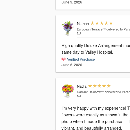
June 9, 2026
Nathan
European Terrace™
delivered to Par
NJ
High quality Deluxe Arrangement ma
same day to Valley Hospital.
Verified Purchase
June 6, 2026
Nadia
Radiant Rainbow™
delivered to Para
NJ
I’m very happy with my experience! 
flowers were exactly as shown in the
photo when I made the purchase — f
vibrant, and beautifully arranged.