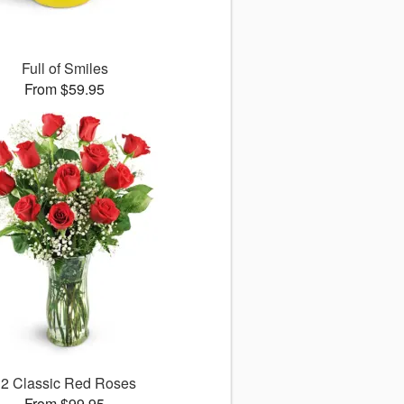
Full of Smiles
From $59.95
12 Classic Red Roses
From $99.95