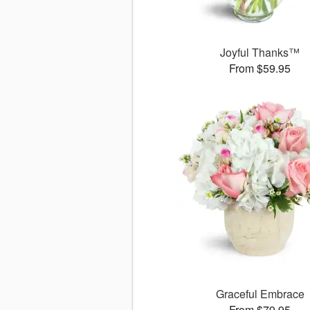
Joyful Thanks™
From $59.95
Graceful Embrace
From $79.95