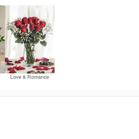
Love & Romance