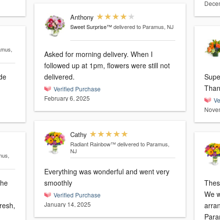
Decem
Anthony
Sweet Surprise™
delivered to Paramus, NJ
amus,
Asked for morning delivery. When I
followed up at 1pm, flowers were still not
de
delivered.
Supe
Than
Verified Purchase
February 6, 2025
Ve
Novem
Cathy
Radiant Rainbow™
delivered to Paramus,
NJ
mus,
Everything was wonderful and went very
The
smoothly
These
We w
Verified Purchase
January 14, 2025
resh,
arra
Para