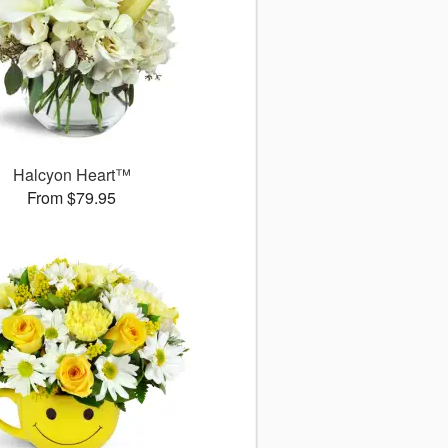
Halcyon Heart™
From $79.95