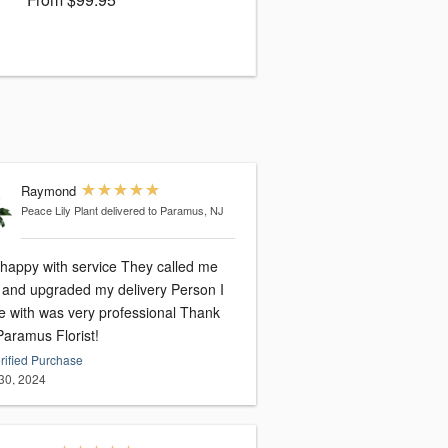
Raymond
Peace Lily Plant
delivered to Paramus, NJ
 happy with service They called me
and upgraded my delivery Person I
 with was very professional Thank
Paramus Florist!
rified Purchase
30, 2024