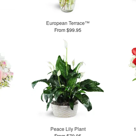
European Terrace™
From $99.95
Peace Lily Plant
From $79.95