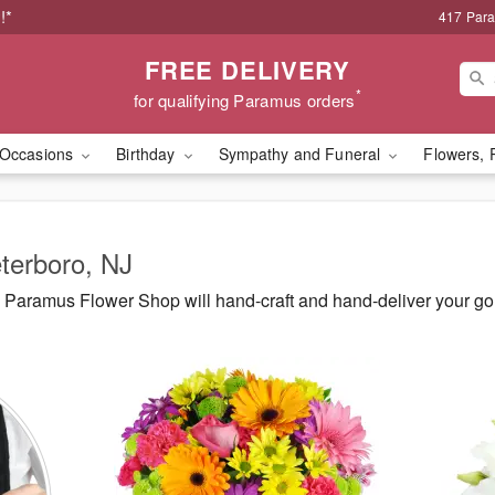
!*
417 Par
FREE DELIVERY
*
for qualifying Paramus orders
Occasions
Birthday
Sympathy and Funeral
Flowers, 
eterboro, NJ
Paramus Flower Shop will hand-craft and hand-deliver your g