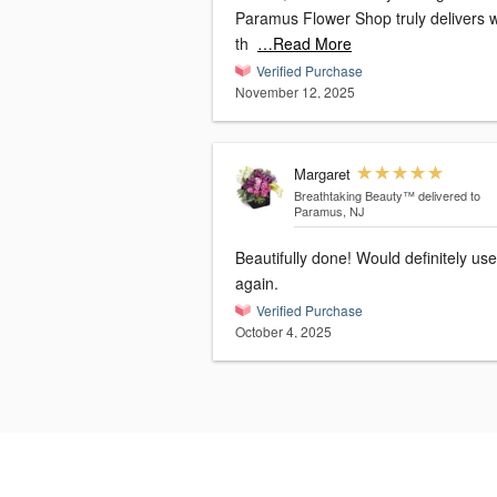
Paramus Flower Shop truly delivers 
th
…Read More
Verified Purchase
November 12, 2025
Margaret
Breathtaking Beauty™
delivered to
Paramus, NJ
Beautifully done! Would definitely use
again.
Verified Purchase
October 4, 2025