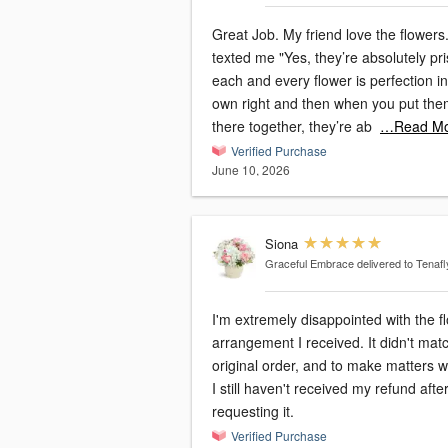
Great Job. My friend love the flowers
texted me "Yes, they’re absolutely pri
each and every flower is perfection in 
own right and then when you put th
there together, they’re ab
…Read Mo
Verified Purchase
June 10, 2026
Siona
Graceful Embrace
delivered to Tenafl
I'm extremely disappointed with the f
arrangement I received. It didn't ma
original order, and to make matters 
I still haven't received my refund afte
requesting it.
Verified Purchase