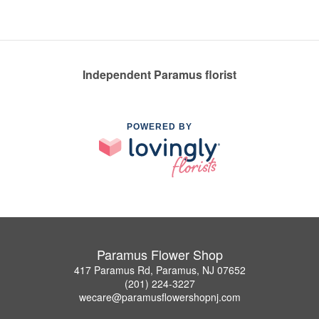
Independent Paramus florist
POWERED BY
Paramus Flower Shop
417 Paramus Rd, Paramus, NJ 07652
(201) 224-3227
wecare@paramusflowershopnj.com