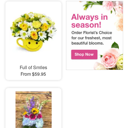
Full of Smiles
From $59.95