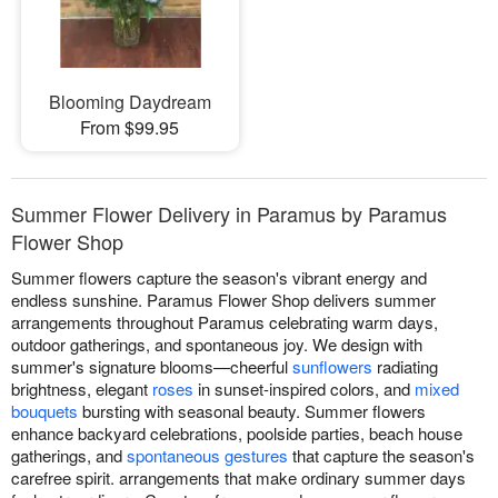
Blooming Daydream
From $99.95
Summer Flower Delivery in Paramus by Paramus
Flower Shop
Summer flowers capture the season's vibrant energy and
endless sunshine. Paramus Flower Shop delivers summer
arrangements throughout Paramus celebrating warm days,
outdoor gatherings, and spontaneous joy. We design with
summer's signature blooms—cheerful
sunflowers
radiating
brightness, elegant
roses
in sunset-inspired colors, and
mixed
bouquets
bursting with seasonal beauty. Summer flowers
enhance backyard celebrations, poolside parties, beach house
gatherings, and
spontaneous gestures
that capture the season's
carefree spirit. arrangements that make ordinary summer days