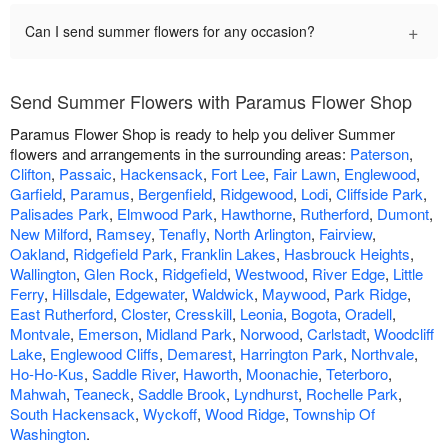
+
Can I send summer flowers for any occasion?
Send Summer Flowers with Paramus Flower Shop
Paramus Flower Shop is ready to help you deliver Summer
flowers and arrangements in the surrounding areas:
Paterson
,
Clifton
,
Passaic
,
Hackensack
,
Fort Lee
,
Fair Lawn
,
Englewood
,
Garfield
,
Paramus
,
Bergenfield
,
Ridgewood
,
Lodi
,
Cliffside Park
,
Palisades Park
,
Elmwood Park
,
Hawthorne
,
Rutherford
,
Dumont
,
New Milford
,
Ramsey
,
Tenafly
,
North Arlington
,
Fairview
,
Oakland
,
Ridgefield Park
,
Franklin Lakes
,
Hasbrouck Heights
,
Wallington
,
Glen Rock
,
Ridgefield
,
Westwood
,
River Edge
,
Little
Ferry
,
Hillsdale
,
Edgewater
,
Waldwick
,
Maywood
,
Park Ridge
,
East Rutherford
,
Closter
,
Cresskill
,
Leonia
,
Bogota
,
Oradell
,
Montvale
,
Emerson
,
Midland Park
,
Norwood
,
Carlstadt
,
Woodcliff
Lake
,
Englewood Cliffs
,
Demarest
,
Harrington Park
,
Northvale
,
Ho-Ho-Kus
,
Saddle River
,
Haworth
,
Moonachie
,
Teterboro
,
Mahwah
,
Teaneck
,
Saddle Brook
,
Lyndhurst
,
Rochelle Park
,
South Hackensack
,
Wyckoff
,
Wood Ridge
,
Township Of
Washington
.