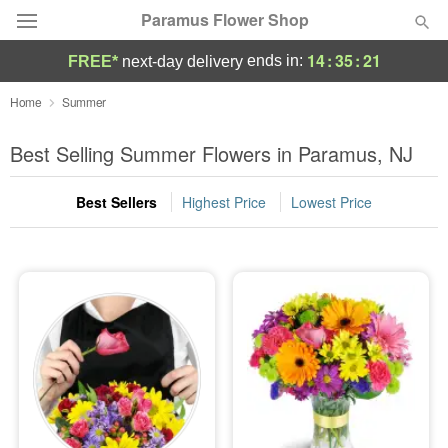
Paramus Flower Shop
14
:
35
:
20
ends in:
FREE*
next-day delivery
Deal of the Day
Home
Summer
Summer
Best Selling Summer Flowers in Paramus, NJ
Featured
Best Sellers
Highest Price
Lowest Price
Occasions
Birthday
Sympathy and Funeral
Flowers, Plants & Gifts
Our Shop