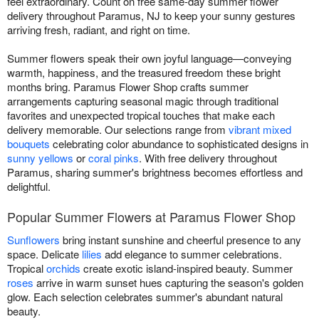
feel extraordinary. Count on free same-day summer flower
delivery throughout Paramus, NJ to keep your sunny gestures
arriving fresh, radiant, and right on time.
Summer flowers speak their own joyful language—conveying
warmth, happiness, and the treasured freedom these bright
months bring. Paramus Flower Shop crafts summer
arrangements capturing seasonal magic through traditional
favorites and unexpected tropical touches that make each
delivery memorable. Our selections range from
vibrant mixed
bouquets
celebrating color abundance to sophisticated designs in
sunny yellows
or
coral pinks
. With free delivery throughout
Paramus, sharing summer's brightness becomes effortless and
delightful.
Popular Summer Flowers at Paramus Flower Shop
Sunflowers
bring instant sunshine and cheerful presence to any
space. Delicate
lilies
add elegance to summer celebrations.
Tropical
orchids
create exotic island-inspired beauty. Summer
roses
arrive in warm sunset hues capturing the season's golden
glow. Each selection celebrates summer's abundant natural
beauty.