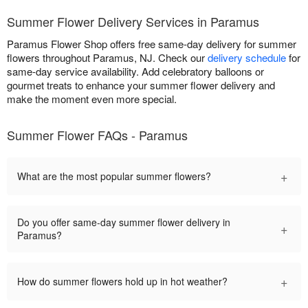
Summer Flower Delivery Services in Paramus
Paramus Flower Shop offers free same-day delivery for summer
flowers throughout Paramus, NJ. Check our
delivery schedule
for
same-day service availability. Add celebratory balloons or
gourmet treats to enhance your summer flower delivery and
make the moment even more special.
Summer Flower FAQs - Paramus
+
What are the most popular summer flowers?
Do you offer same-day summer flower delivery in
+
Paramus?
+
How do summer flowers hold up in hot weather?