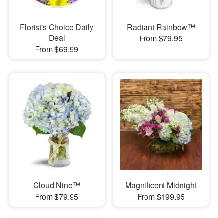
Florist's Choice Daily
Radiant Rainbow™
Deal
From $79.95
From $69.99
Cloud Nine™
Magnificent Midnight
From $79.95
From $199.95